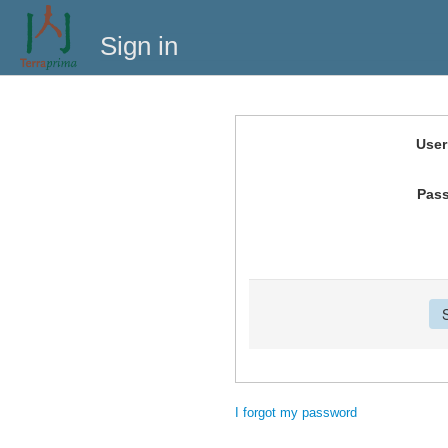
Sign in
Use
Pas
I forgot my password